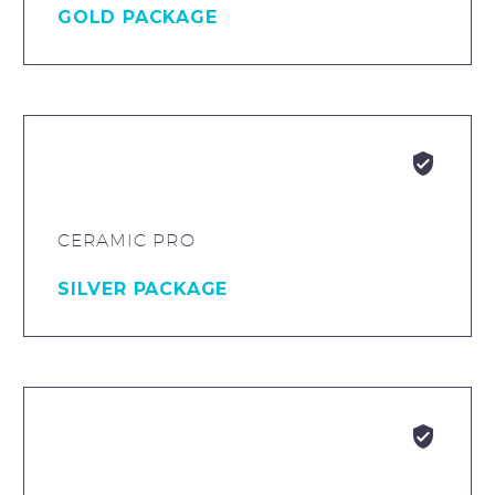
GOLD PACKAGE


CERAMIC PRO
SILVER PACKAGE

