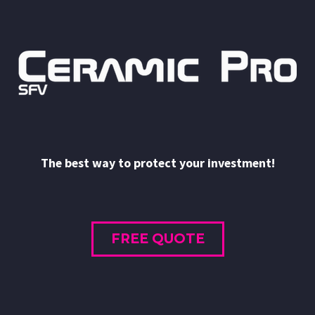
The best way to protect your investment!
FREE QUOTE