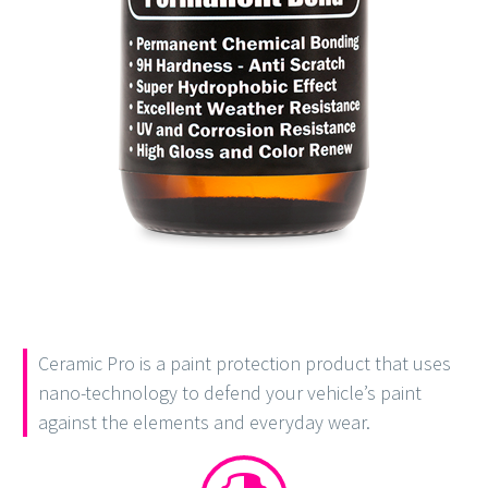
Ceramic Pro is a paint protection product that uses
nano-technology to defend your vehicle’s paint
against the elements and everyday wear.