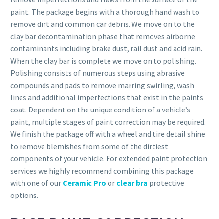
paint. The package begins with a thorough hand wash to
remove dirt and common car debris. We move on to the
clay bar decontamination phase that removes airborne
contaminants including brake dust, rail dust and acid rain.
When the clay bar is complete we move on to polishing.
Polishing consists of numerous steps using abrasive
compounds and pads to remove marring swirling, wash
lines and additional imperfections that exist in the paints
coat. Dependent on the unique condition of a vehicle’s
paint, multiple stages of paint correction may be required.
We finish the package off with a wheel and tire detail shine
to remove blemishes from some of the dirtiest
components of your vehicle. For extended paint protection
services we highly recommend combining this package
with one of our
Ceramic Pro
or
clear bra
protective
options.