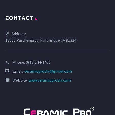
CONTACT
Address:
18850 Parthenia St. Northridge CA 91324
Phone:
(818)344-1400
Email:
ceramicprosfv@gmail.com
Website:
www.ceramicprosfv.com