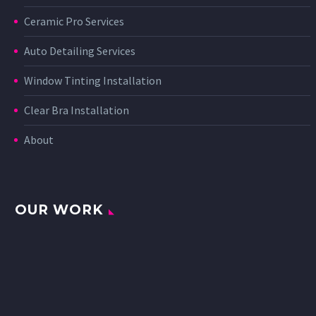
Ceramic Pro Services
Auto Detailing Services
Window Tinting Installation
Clear Bra Installation
About
OUR WORK