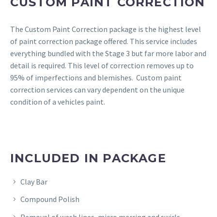
CUSTOM PAINT CORRECTION
The Custom Paint Correction package is the highest level
of paint correction package offered. This service includes
everything bundled with the Stage 3 but far more labor and
detail is required. This level of correction removes up to
95% of imperfections and blemishes. Custom paint
correction services can vary dependent on the unique
condition of a vehicles paint.
INCLUDED IN PACKAGE
Clay Bar
Compound Polish
Removal of wash lines, micro marring and swirls