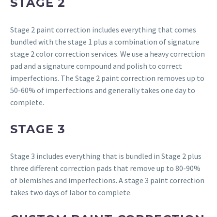
STAGE 2
Stage 2 paint correction includes everything that comes
bundled with the stage 1 plus a combination of signature
stage 2 color correction services. We use a heavy correction
pad and a signature compound and polish to correct
imperfections. The Stage 2 paint correction removes up to
50-60% of imperfections and generally takes one day to
complete.
STAGE 3
Stage 3 includes everything that is bundled in Stage 2 plus
three different correction pads that remove up to 80-90%
of blemishes and imperfections. A stage 3 paint correction
takes two days of labor to complete.