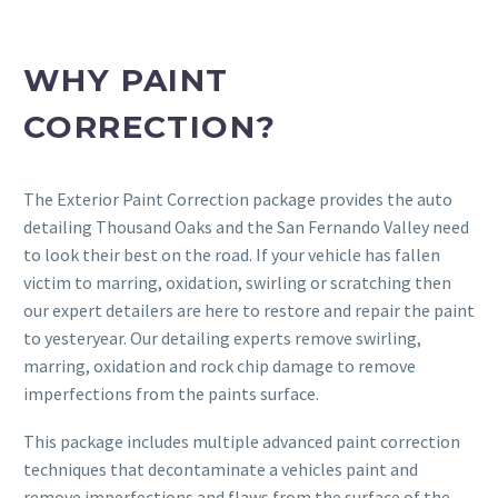
WHY PAINT
CORRECTION?
The Exterior Paint Correction package provides the auto
detailing Thousand Oaks and the San Fernando Valley need
to look their best on the road. If your vehicle has fallen
victim to marring, oxidation, swirling or scratching then
our expert detailers are here to restore and repair the paint
to yesteryear. Our detailing experts remove swirling,
marring, oxidation and rock chip damage to remove
imperfections from the paints surface.
This package includes multiple advanced paint correction
techniques that decontaminate a vehicles paint and
remove imperfections and flaws from the surface of the