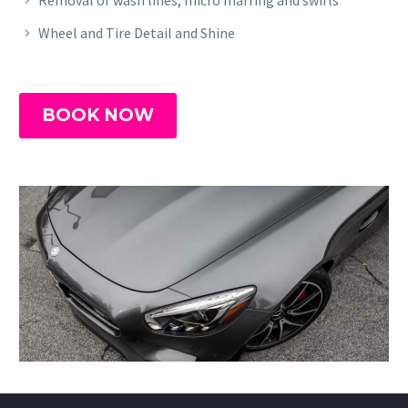
Wheel and Tire Detail and Shine
BOOK NOW