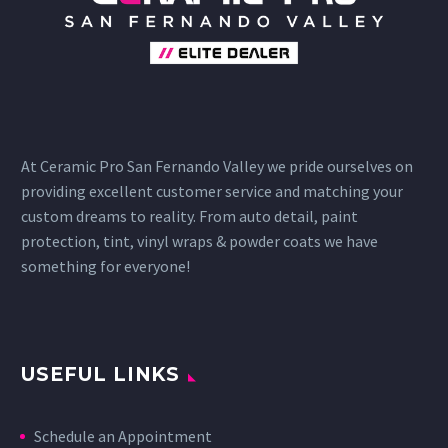
At Ceramic Pro San Fernando Valley we pride ourselves on
providing excellent customer service and matching your
custom dreams to reality. From auto detail, paint
protection, tint, vinyl wraps & powder coats we have
something for everyone!
USEFUL LINKS
Schedule an Appointment