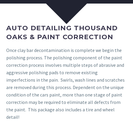
AUTO DETAILING THOUSAND
OAKS & PAINT CORRECTION
Once clay bar decontamination is complete we begin the
polishing process. The polishing component of the paint
correction process involves multiple steps of abrasive and
aggressive polishing pads to remove existing
imperfections in the pain. Swirls, wash lines and scratches
are removed during this process. Dependent on the unique
condition of the cars paint, more than one stage of paint
correction may be required to eliminate all defects from
the paint. This package also includes a tire and wheel
detail!