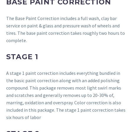
BASE PAINT CORRECTION
The Base Paint Correction includes a full wash, clay bar
service on paint & glass and pressure wash of wheels and
tires. The base paint correction takes roughly two hours to
complete.
STAGE 1
A stage 1 paint correction includes everything bundled in
the basic paint correction along with an added polishing
compound. This package removes most light swirl marks
and scratches and generally removes up to 20-30% of,
marring, oxidation and overspray. Color correction is also
included in this package. The stage 1 paint correction takes
six hours of labor