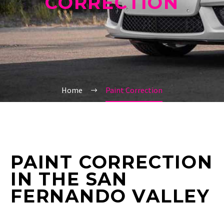
CORRECTION
Home
Paint Correction
PAINT CORRECTION
IN THE SAN
FERNANDO VALLEY