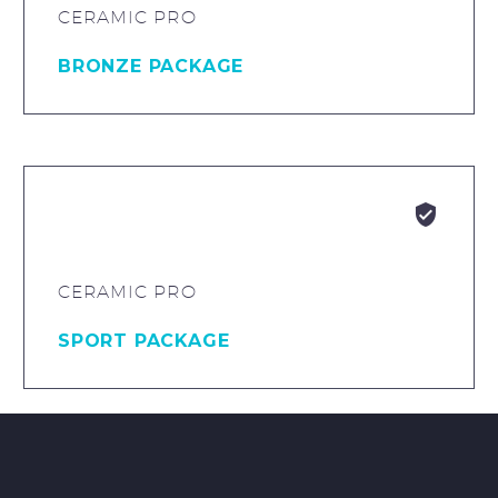
CERAMIC PRO
BRONZE PACKAGE


CERAMIC PRO
SPORT PACKAGE