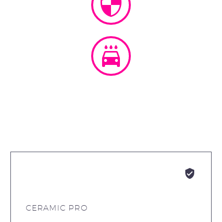






CERAMIC PRO