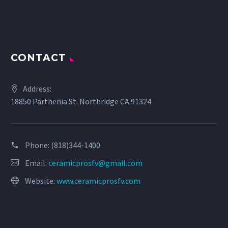
CONTACT
Address:
18850 Parthenia St. Northridge CA 91324
Phone:
(818)344-1400
Email:
ceramicprosfv@gmail.com
Website:
www.ceramicprosfv.com