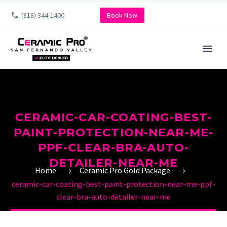
(818) 344-1400
Book Now
CERAMIC-CAR-COATING-BEST-
PAINT-PROTECTION-NEAR-ME-
PPF-CLEAR-BRA-AUTO-
DETAILER-NEAR-ME
Home
Ceramic Pro Gold Package
ceramic-car-coating-best-paint-protection-near-me-ppf-
clear-bra-auto-detailer-near-me