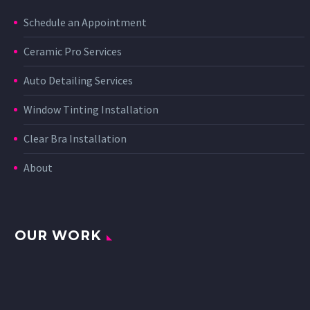
Schedule an Appointment
Ceramic Pro Services
Auto Detailing Services
Window Tinting Installation
Clear Bra Installation
About
OUR WORK