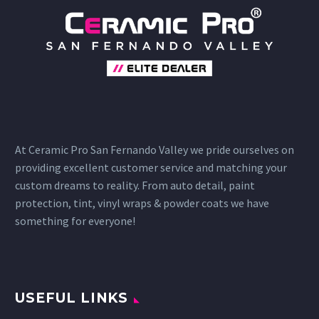
At Ceramic Pro San Fernando Valley we pride ourselves on
providing excellent customer service and matching your
custom dreams to reality. From auto detail, paint
protection, tint, vinyl wraps & powder coats we have
something for everyone!
USEFUL LINKS