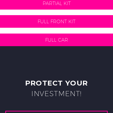
PARTIAL KIT
FULL FRONT KIT
FULL CAR
PROTECT YOUR
INVESTMENT!