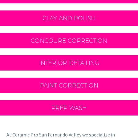
CLAY AND POLISH
CONCOURE CORRECTION
INTERIOR DETAILING
PAINT CORRECTION
PREP WASH
At Ceramic Pro San Fernando Valley we specialize in