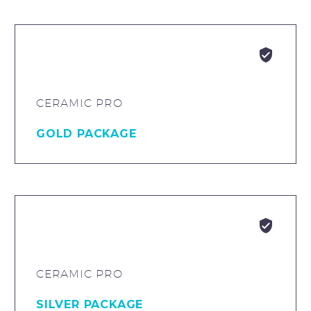


CERAMIC PRO
GOLD PACKAGE


CERAMIC PRO
SILVER PACKAGE