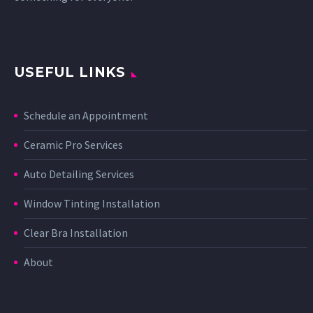
USEFUL LINKS
Schedule an Appointment
Ceramic Pro Services
Auto Detailing Services
Window Tinting Installation
Clear Bra Installation
About