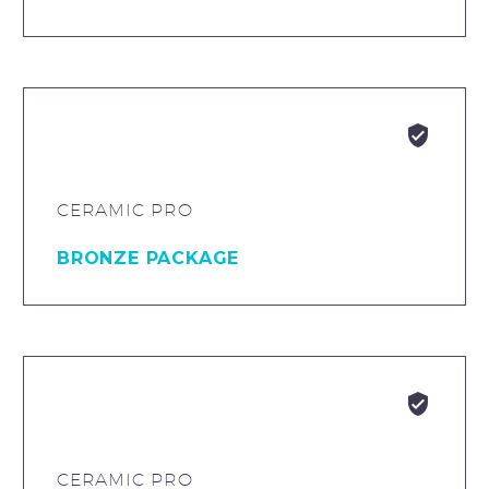


CERAMIC PRO
BRONZE PACKAGE


CERAMIC PRO