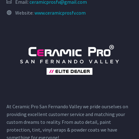
Email:
ceramicprosfv@gmail.com
Website:
www.ceramicprosfv.com
At Ceramic Pro San Fernando Valley we pride ourselves on
providing excellent customer service and matching your
custom dreams to reality. From auto detail, paint
protection, tint, vinyl wraps & powder coats we have
something for everyone!