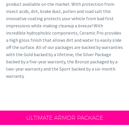
product available on the market. With protection from
insect acids, dirt, brake dust, pollen and road salt this
innovative coating protects your vehicle from bad first
impressions while making cleanup a breeze! With
incredible hydrophobic components, Ceramic Pro provides
a high gloss finish that allows dirt and water to easily slide
off the surface. All of our packages are backed by warranties
with the Gold backed by a lifetime, the Silver Package
backed by a five-year warranty, the Bronze packaged by a
two-year warranty and the Sport backed by a six-month
warranty.
ULTIMATE ARMOR PACKAGE