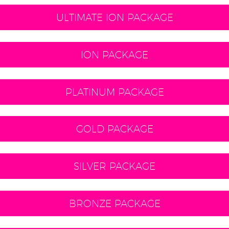
ULTIMATE ION PACKAGE
ION PACKAGE
PLATINUM PACKAGE
GOLD PACKAGE
SILVER PACKAGE
BRONZE PACKAGE