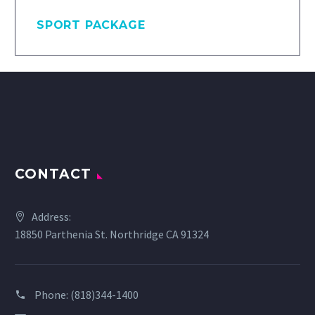
SPORT PACKAGE
CONTACT
Address:
18850 Parthenia St. Northridge CA 91324
Phone:
(818)344-1400