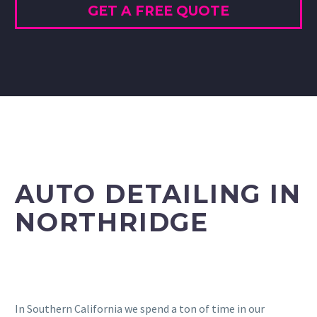
GET A FREE QUOTE
AUTO DETAILING IN
NORTHRIDGE
In Southern California we spend a ton of time in our