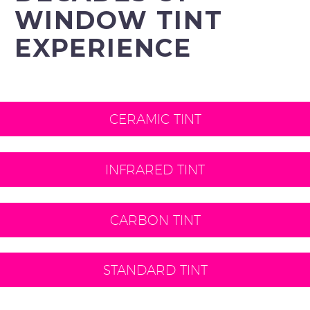
WINDOW TINT
EXPERIENCE
CERAMIC TINT
INFRARED TINT
CARBON TINT
STANDARD TINT