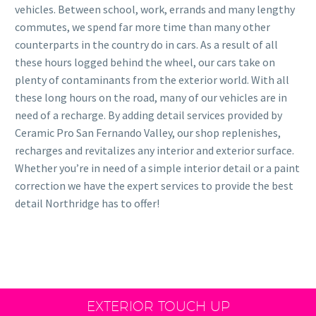
vehicles. Between school, work, errands and many lengthy
commutes, we spend far more time than many other
counterparts in the country do in cars. As a result of all
these hours logged behind the wheel, our cars take on
plenty of contaminants from the exterior world. With all
these long hours on the road, many of our vehicles are in
need of a recharge. By adding detail services provided by
Ceramic Pro San Fernando Valley, our shop replenishes,
recharges and revitalizes any interior and exterior surface.
Whether you’re in need of a simple interior detail or a paint
correction we have the expert services to provide the best
detail Northridge has to offer!
EXTERIOR TOUCH UP