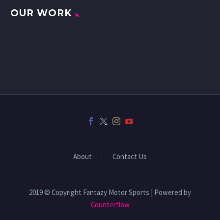
OUR WORK
About
Contact Us
2019 © Copyright Fantazy Motor Sports | Powered by
Counterflow