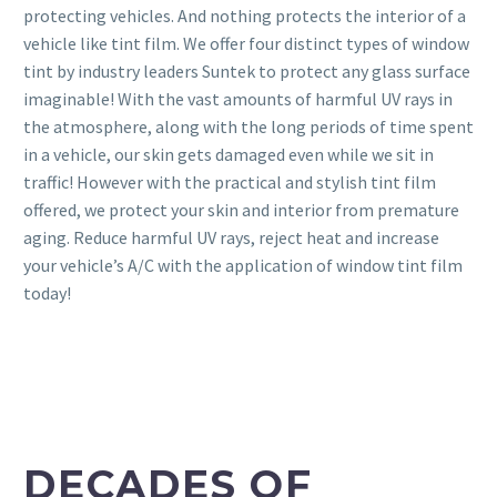
protecting vehicles. And nothing protects the interior of a
vehicle like tint film. We offer four distinct types of window
tint by industry leaders Suntek to protect any glass surface
imaginable! With the vast amounts of harmful UV rays in
the atmosphere, along with the long periods of time spent
in a vehicle, our skin gets damaged even while we sit in
traffic! However with the practical and stylish tint film
offered, we protect your skin and interior from premature
aging. Reduce harmful UV rays, reject heat and increase
your vehicle’s A/C with the application of window tint film
today!
DECADES OF