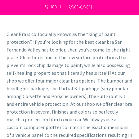
SPORT PACKAGE
Clear Bra is colloquially known as the “king of paint
protection”. If you’re looking for the best clear bra San
Fernando Valley has to offer, then you’ve come to the right
place. Clear bra is one of the few surface protections that
prevents rock chip damage to paint, while also possessing
self-healing properties that literally heals itself! At our
shop we offer four major clear bra options: The bumper and
headlights package, the Partial Kit package (very popular
among Corvette and Porsche owners), the Full Front Kit
and entire vehicle protection! At our shop we offer clear bra
protection in several finishes and colors to perfectly
match a protection film to your car. We always use a
custom computer plotter to match the exact dimensions
of a vehicle panel to the required specifications resulting in