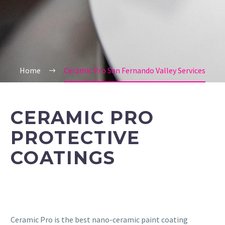
Home
Ceramic Pro San Fernando Valley Services
CERAMIC PRO
PROTECTIVE
COATINGS
Ceramic Pro is the best nano-ceramic paint coating