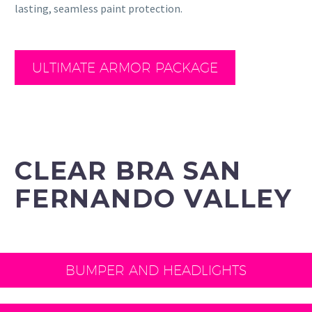
lasting, seamless paint protection.
ULTIMATE ARMOR PACKAGE
CLEAR BRA SAN
FERNANDO VALLEY
BUMPER AND HEADLIGHTS