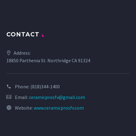
CONTACT
Address:
18850 Parthenia St. Northridge CA 91324
Phone:
(818)344-1400
Email:
ceramicprosfv@gmail.com
Website:
www.ceramicprosfv.com