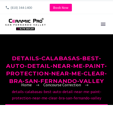
(818) 344-1400
Book Now
DETAILS-CALABASAS-BEST-
AUTO-DETAIL-NEAR-ME-PAINT-
PROTECTION-NEAR-ME-CLEAR-
BRA-SAN-FERNANDO-VALLEY
Home
Concourse Correction
details-calabasas-best-auto-detail-near-me-paint-
protection-near-me-clear-bra-san-fernando-valley