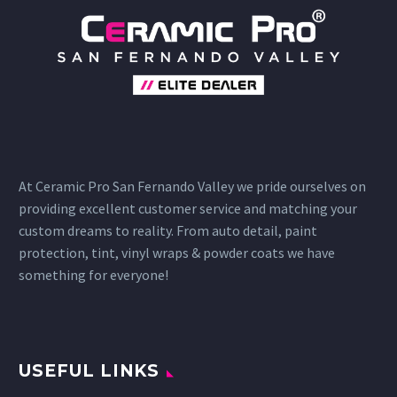
At Ceramic Pro San Fernando Valley we pride ourselves on
providing excellent customer service and matching your
custom dreams to reality. From auto detail, paint
protection, tint, vinyl wraps & powder coats we have
something for everyone!
USEFUL LINKS