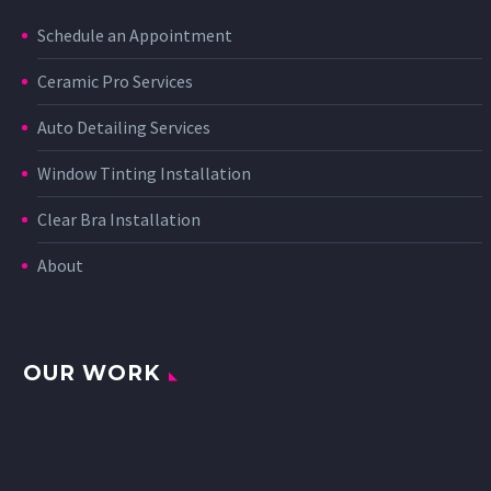
Schedule an Appointment
Ceramic Pro Services
Auto Detailing Services
Window Tinting Installation
Clear Bra Installation
About
OUR WORK