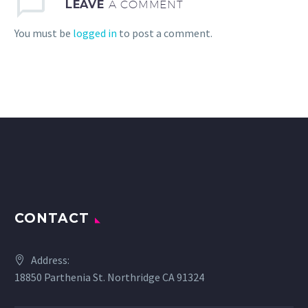
LEAVE
A COMMENT
You must be
logged in
to post a comment.
CONTACT
Address:
18850 Parthenia St. Northridge CA 91324