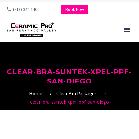
(818) 344-1400
Book Now
CLEAR-BRA-SUNTEK-XPEL-PPF-
SAN-DIEGO
Home
Clear Bra Packages
clear-bra-suntek-xpel-ppf-san-diego