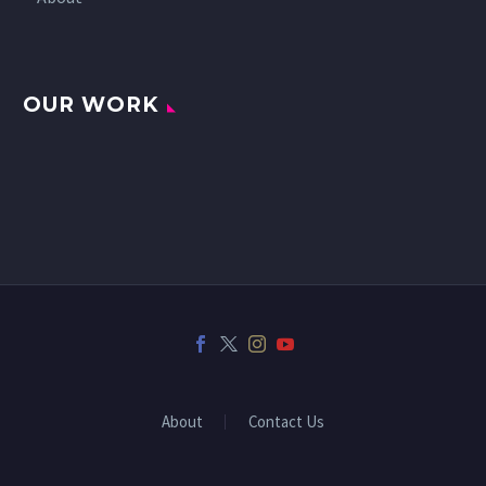
OUR WORK
About
Contact Us