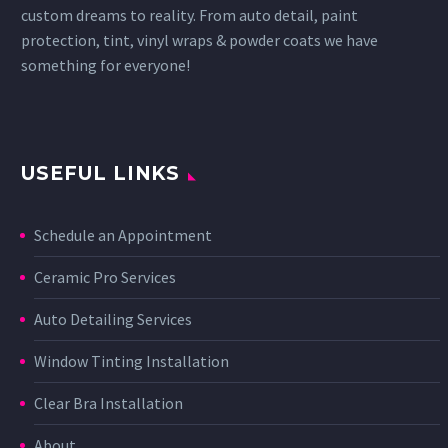
custom dreams to reality. From auto detail, paint
protection, tint, vinyl wraps & powder coats we have
something for everyone!
USEFUL LINKS
Schedule an Appointment
Ceramic Pro Services
Auto Detailing Services
Window Tinting Installation
Clear Bra Installation
About