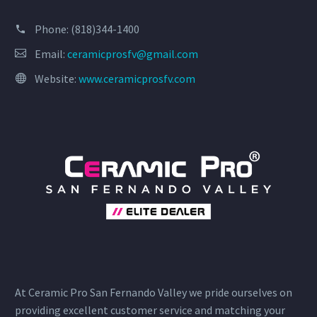
Phone:
(818)344-1400
Email:
ceramicprosfv@gmail.com
Website:
www.ceramicprosfv.com
At Ceramic Pro San Fernando Valley we pride ourselves on
providing excellent customer service and matching your