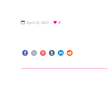
April 22, 2023
0