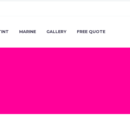
TINT
MARINE
GALLERY
FREE QUOTE