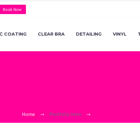
Book Now
C COATING
CLEAR BRA
DETAILING
VINYL
SECOND CAR
Home
Portfolio Item
second car