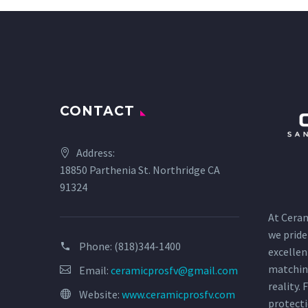
CONTACT
Address:
18850 Parthenia St. Northridge CA
91324
At Ceram
we pride
Phone:
(818)344-1400
excellen
matchin
Email:
ceramicprosfv@gmail.com
reality.
Website:
www.ceramicprosfv.com
protecti