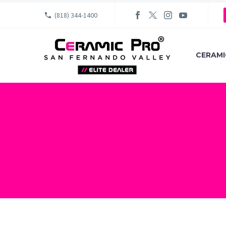
(818) 344-1400
CERAMI