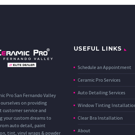
USEFUL LINKS
Schedule an Appointment
Ceramic Pro Services
Auto Detailing Services
ic Pro San Fernando Valley
 ourselves on providing
Window Tinting Installatio
t customer service and
g your custom dreams to
Clear Bra Installation
 From auto detail, paint
About
on, tint, vinyl wraps & powder