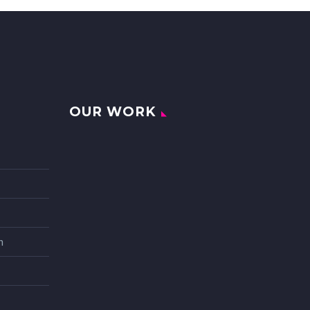
OUR WORK
n