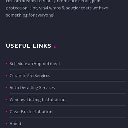
custom dreams to reality. From auto detail, paint
protection, tint, vinyl wraps & powder coats we have
something for everyone!
USEFUL LINKS
Schedule an Appointment
Ceramic Pro Services
Auto Detailing Services
Window Tinting Installation
Clear Bra Installation
About