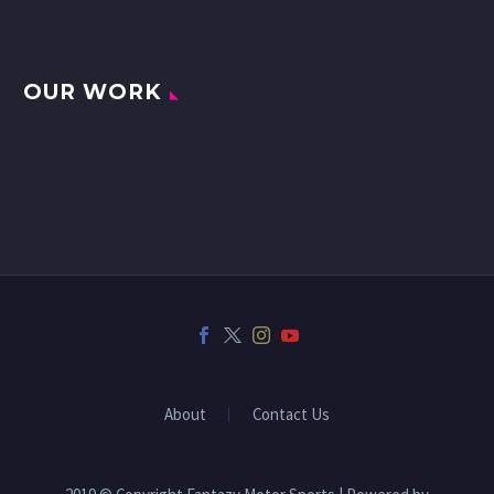
OUR WORK
About
Contact Us