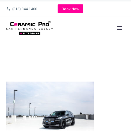
(818) 344-1400
Book Now