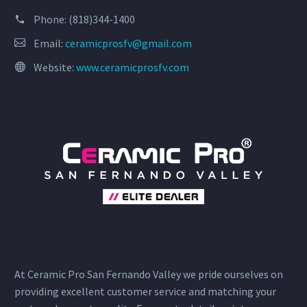
Phone:
(818)344-1400
Email:
ceramicprosfv@gmail.com
Website:
www.ceramicprosfv.com
At Ceramic Pro San Fernando Valley we pride ourselves on
providing excellent customer service and matching your