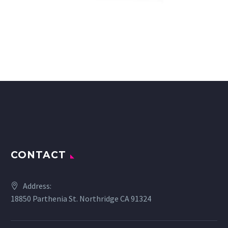
CONTACT
Address:
18850 Parthenia St. Northridge CA 91324