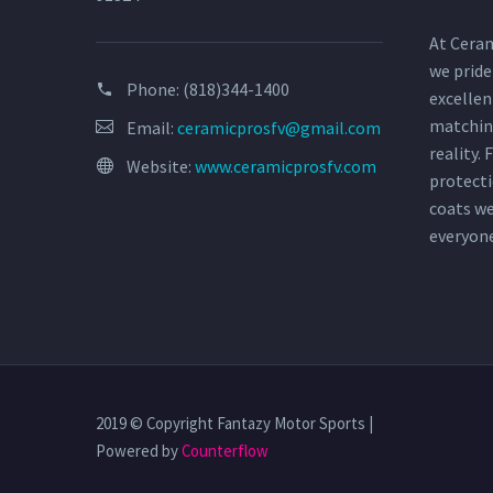
At Ceram
we pride
Phone:
(818)344-1400
excellen
matchin
Email:
ceramicprosfv@gmail.com
reality.
Website:
www.ceramicprosfv.com
protecti
coats w
everyon
2019 © Copyright Fantazy Motor Sports |
Powered by
Counterflow