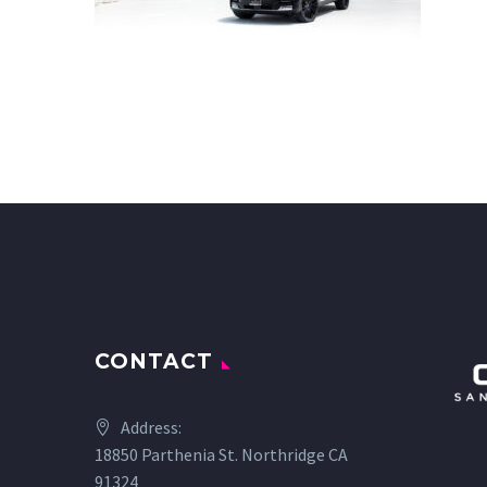
CONTACT
Address:
18850 Parthenia St. Northridge CA
91324