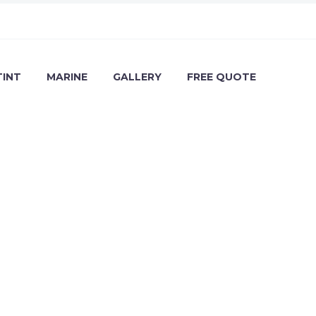
TINT
MARINE
GALLERY
FREE QUOTE