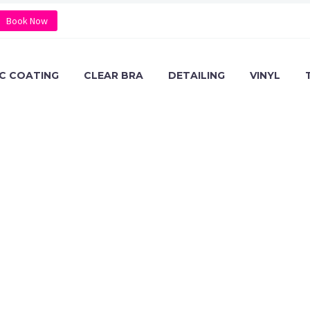
Book Now
C COATING
CLEAR BRA
DETAILING
VINYL