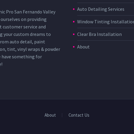
Auto Detailing Services
ic Pro San Fernando Valley
 ourselves on providing
Window Tinting Installatio
t customer service and
g your custom dreams to
Clear Bra Installation
 From auto detail, paint
About
on, tint, vinyl wraps & powder
e have something for
e!
About
Contact Us