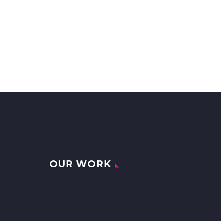
OUR WORK