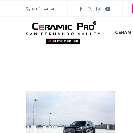
(818) 344-1400
CERAMI