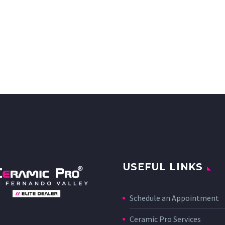
USEFUL LINKS
Schedule an Appointment
Ceramic Pro Services