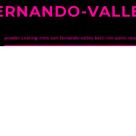
ERNANDO-VALL
powder-coating-rims-san-fernando-valley-best-rim-paint-nea