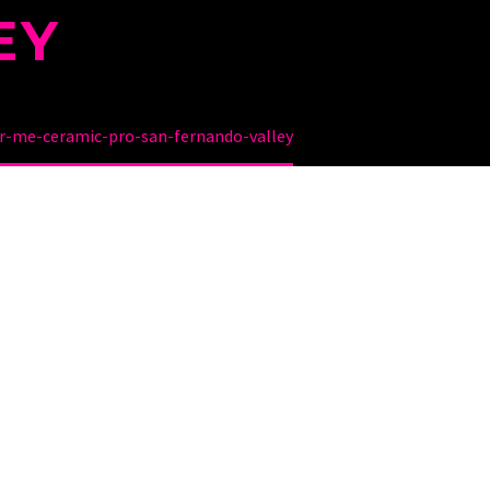
EY
r-me-ceramic-pro-san-fernando-valley