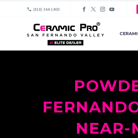
(818) 344-1400
CERAMI
POWDE
FERNANDO-
NEAR-