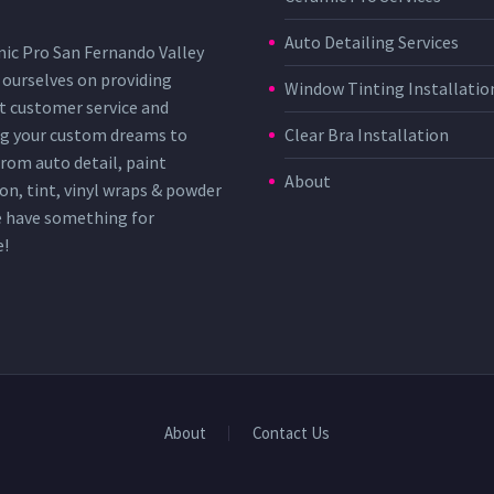
Auto Detailing Services
ic Pro San Fernando Valley
 ourselves on providing
Window Tinting Installatio
t customer service and
g your custom dreams to
Clear Bra Installation
 From auto detail, paint
About
on, tint, vinyl wraps & powder
e have something for
e!
About
Contact Us