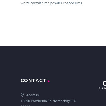
white car with red powder coated rims
CONTACT
Address:
18850 Parthenia St. Northridge CA