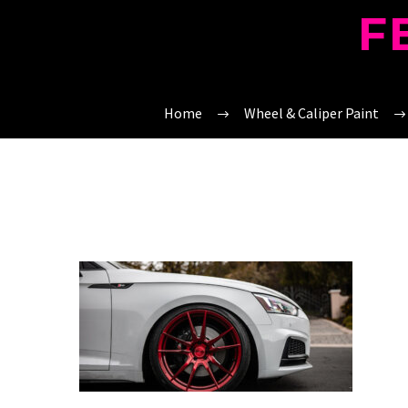
F
Home
Wheel & Caliper Paint