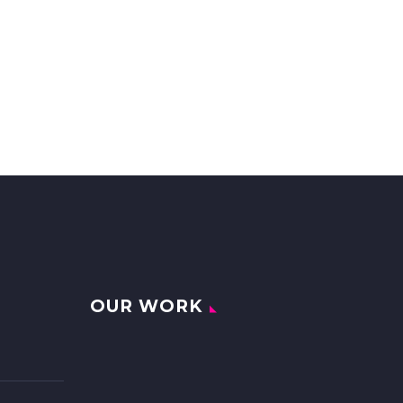
OUR WORK