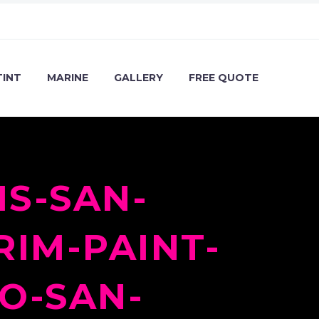
TINT
MARINE
GALLERY
FREE QUOTE
S-SAN-
RIM-PAINT-
O-SAN-