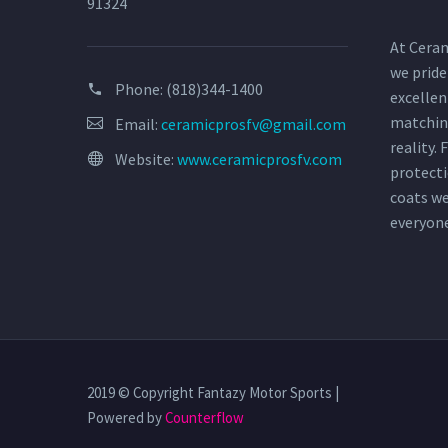
91324
At Ceram
we pride
Phone:
(818)344-1400
excellen
matchin
Email:
ceramicprosfv@gmail.com
reality.
Website:
www.ceramicprosfv.com
protecti
coats w
everyon
2019 © Copyright Fantazy Motor Sports |
Powered by
Counterflow