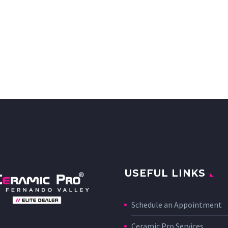
USEFUL LINKS
Schedule an Appointment
Ceramic Pro Services