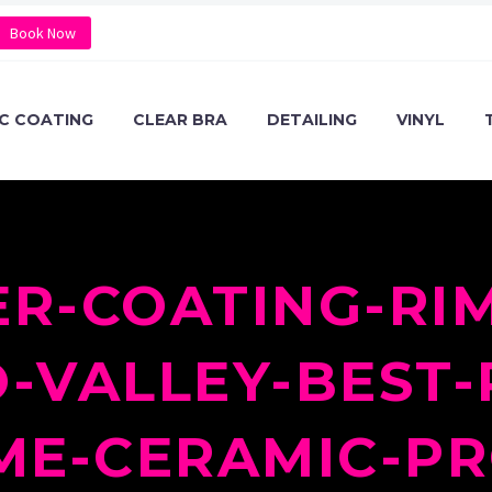
Book Now
C COATING
CLEAR BRA
DETAILING
VINYL
R-COATING-RIM
VALLEY-BEST-
ME-CERAMIC-PR