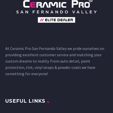
At Ceramic Pro San Fernando Valley we pride ourselves on
providing excellent customer service and matching your
custom dreams to reality. From auto detail, paint
protection, tint, vinyl wraps & powder coats we have
something for everyone!
USEFUL LINKS