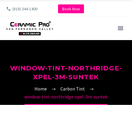
(818) 344-1400
Book Now
WINDOW-TINT-NORTHRIDGE-
XPEL-3M-SUNTEK
Home
Carbon Tint
window-tint-northridge-xpel-3m-suntek