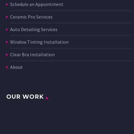
Schedule an Appointment
Ceramic Pro Services
Auto Detailing Services
Window Tinting Installation
Clear Bra Installation
About
OUR WORK