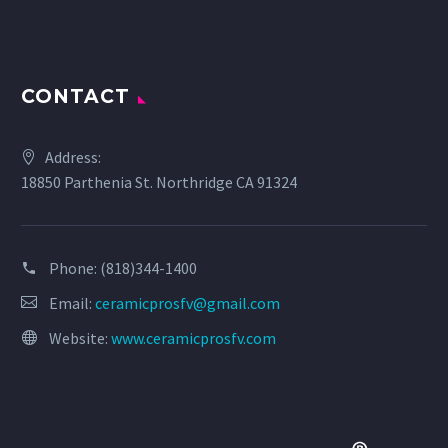
CONTACT
Address:
18850 Parthenia St. Northridge CA 91324
Phone:
(818)344-1400
Email:
ceramicprosfv@gmail.com
Website:
www.ceramicprosfv.com