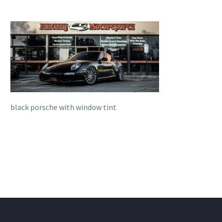
black porsche with window tint